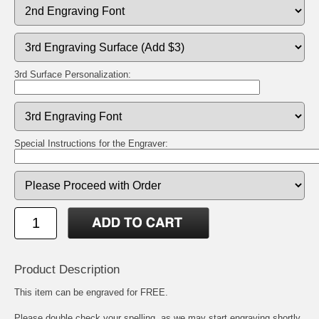
3rd Surface Personalization:
Special Instructions for the Engraver:
Product Description
This item can be engraved for FREE.
Please double check your spelling, as we may start engraving shortly