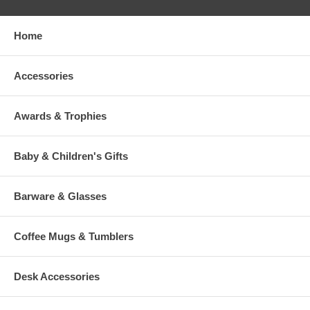
Home
Accessories
Awards & Trophies
Baby & Children's Gifts
Barware & Glasses
Coffee Mugs & Tumblers
Desk Accessories