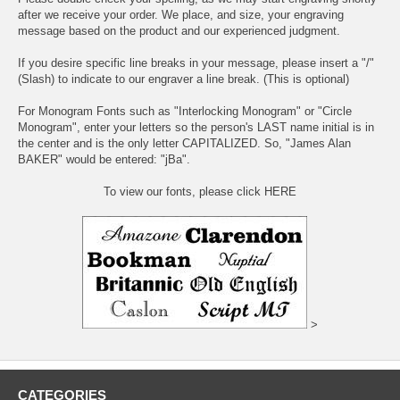
after we receive your order. We place, and size, your engraving
message based on the product and our experienced judgment.
If you desire specific line breaks in your message, please insert a "/"
(Slash) to indicate to our engraver a line break. (This is optional)
For Monogram Fonts such as "Interlocking Monogram" or "Circle
Monogram", enter your letters so the person's LAST name initial is in
the center and is the only letter CAPITALIZED. So, "James Alan
BAKER" would be entered: "jBa".
To view our fonts, please click HERE
>
CATEGORIES