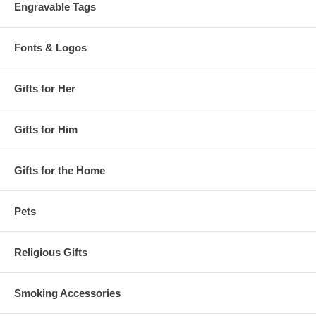
Engravable Tags
Fonts & Logos
Gifts for Her
Gifts for Him
Gifts for the Home
Pets
Religious Gifts
Smoking Accessories