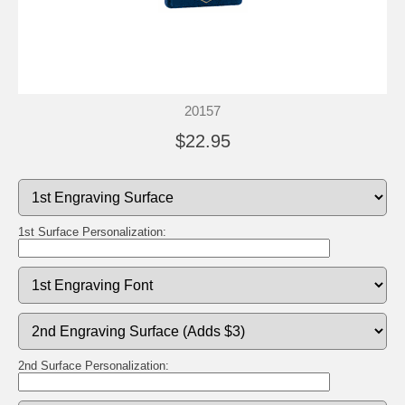
20157
$22.95
1st Surface Personalization:
2nd Surface Personalization: