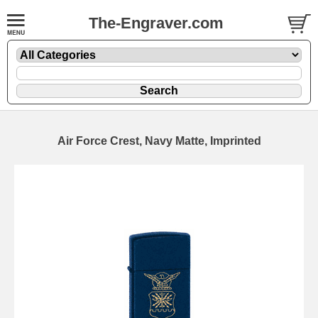
The-Engraver.com
Air Force Crest, Navy Matte, Imprinted