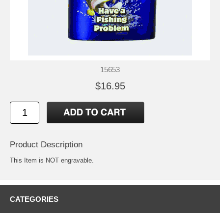
15653
$16.95
Product Description
This Item is NOT engravable.
CATEGORIES