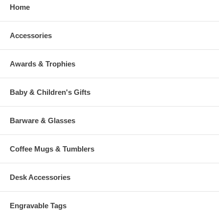
Home
Accessories
Awards & Trophies
Baby & Children's Gifts
Barware & Glasses
Coffee Mugs & Tumblers
Desk Accessories
Engravable Tags