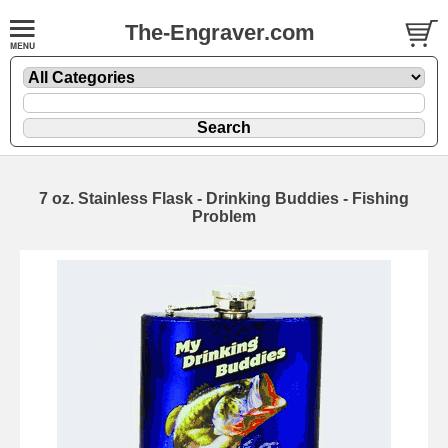
The-Engraver.com
7 oz. Stainless Flask - Drinking Buddies - Fishing
Problem