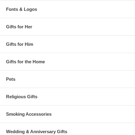
Fonts & Logos
Gifts for Her
Gifts for Him
Gifts for the Home
Pets
Religious Gifts
Smoking Accessories
Wedding & Anniversary Gifts