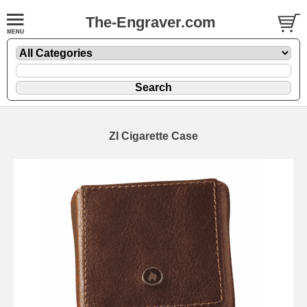
The-Engraver.com
ZI Cigarette Case