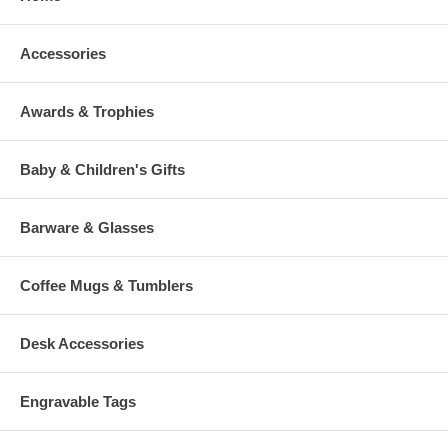
Accessories
Awards & Trophies
Baby & Children's Gifts
Barware & Glasses
Coffee Mugs & Tumblers
Desk Accessories
Engravable Tags