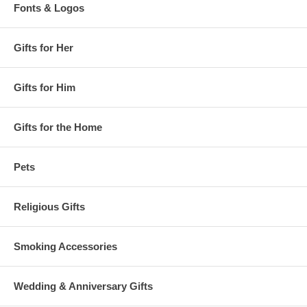
Fonts & Logos
Gifts for Her
Gifts for Him
Gifts for the Home
Pets
Religious Gifts
Smoking Accessories
Wedding & Anniversary Gifts