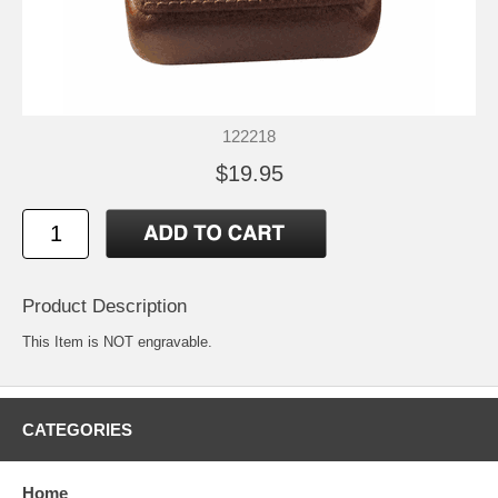
122218
$19.95
Product Description
This Item is NOT engravable.
CATEGORIES
Home