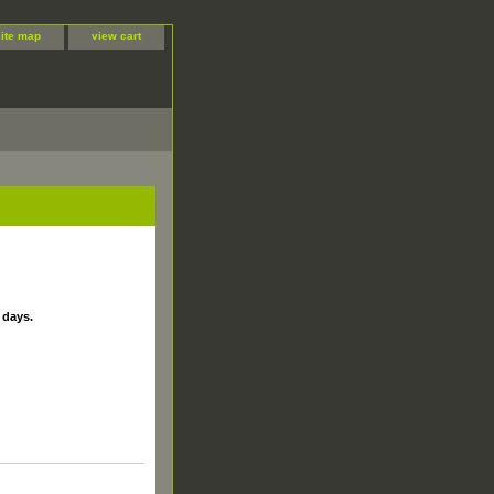
site map
view cart
 days.