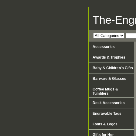
The-Eng
Accessories
Awards & Trophies
Baby & Children's Gifts
Barware & Glasses
Coffee Mugs &
Tumblers
Desk Accessories
Engravable Tags
Fonts & Logos
Gifts for Her