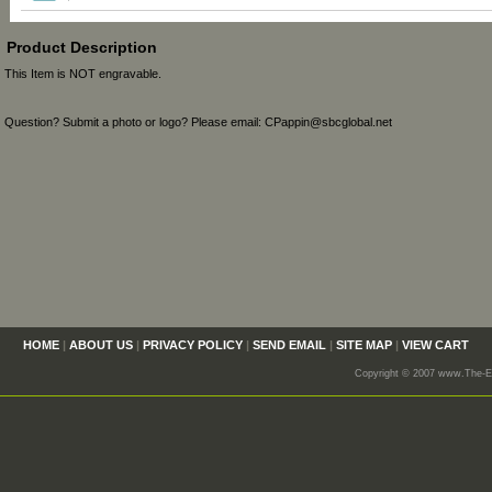
Product Description
This Item is NOT engravable.
Question? Submit a photo or logo? Please email: CPappin@sbcglobal.net
HOME
|
ABOUT US
|
PRIVACY POLICY
|
SEND EMAIL
|
SITE MAP
|
VIEW CART
Copyright © 2007 www.The-En