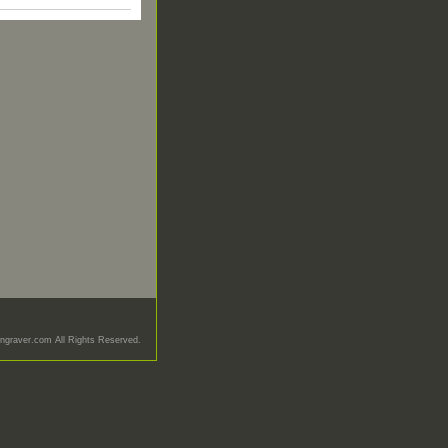
graver.com All Rights Reserved.