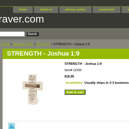
home
about us
privacy policy
send email
raver.com
Home
>
Religious Gifts
>
Desk Top
> STRENGTH - Joshua 1:9
STRENGTH - Joshua 1:9
STRENGTH - Joshua 1:9
Item#
11936
$16.95
Availability:
Usually ships in 2-3 business