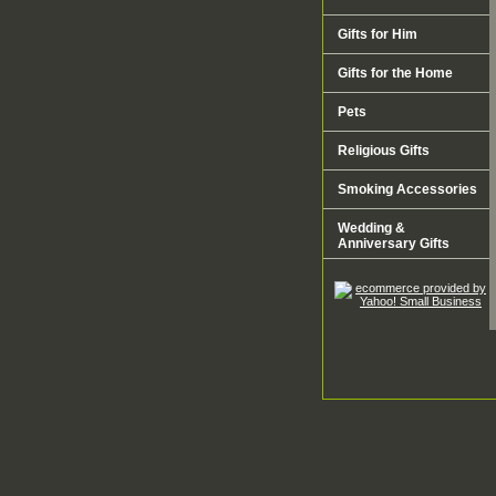
Gifts for Him
Gifts for the Home
Pets
Religious Gifts
Smoking Accessories
Wedding &
Anniversary Gifts